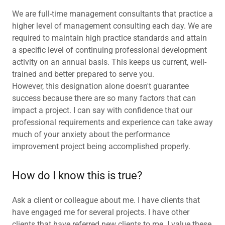
We are full-time management consultants that practice a
higher level of management consulting each day. We are
required to maintain high practice standards and attain
a specific level of continuing professional development
activity on an annual basis. This keeps us current, well-
trained and better prepared to serve you.
However, this designation alone doesn't guarantee
success because there are so many factors that can
impact a project. I can say with confidence that our
professional requirements and experience can take away
much of your anxiety about the performance
improvement project being accomplished properly.
How do I know this is true?
Ask a client or colleague about me. I have clients that
have engaged me for several projects. I have other
clients that have referred new clients to me. I value these