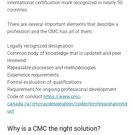
international certification mark recognized in nearly 50
countries.
There are several important elements that describe a
profession and the CMC has all of them:
Legally recognized designation
Common body of knowledge that is updated and peer
reviewed
Repeatable processes and methodologies
Experience requirements
Formal evaluation of qualifications
Requirement for ongoing professional development
Code of conduct
https://www.cmc-
canada.ca/cmccacdesignation/codeofprofessionalcond
uct
Why is a CMC the right solution?