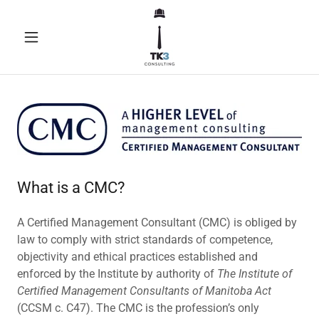
What is a CMC?
A Certified Management Consultant (CMC) is obliged by
law to comply with strict standards of competence,
objectivity and ethical practices established and
enforced by the Institute by authority of
The Institute of
Certified Management Consultants of Manitoba Act
(CCSM c. C47). The CMC is the profession’s only