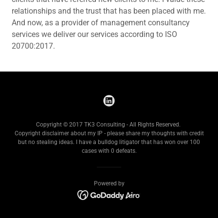
relationships and the trust that has been placed with me.
And now, as a provider of management consultancy
services we deliver our services according to ISO
20700:2017.
Copyright © 2017 TK3 Consulting - All Rights Reserved.
Copyright disclaimer about my IP - please share my thoughts with credit
but no stealing ideas. I have a bulldog litigator that has won over 100
cases with 0 defeats.
Powered by